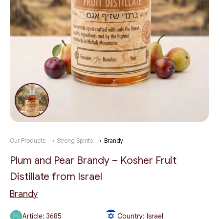
Our Products
→
Strong Spirits
→
Brandy
Plum and Pear Brandy – Kosher Fruit
Distillate from Israel
Brandy
Article:
3685
Country: Israel