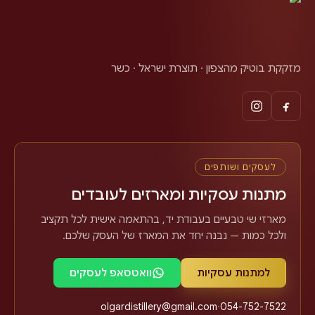
מזקקת בוטיק מהצפון · תוצרת ישראל · כשר
לעסקים ושותפים
מתנות עסקיות ומארזים לעובדים
מארזי שי טבעיים בעבודת יד, בהתאמה אישית לכל תקציב
ולכל כמות — נבנה יחד את המארז של העסק שלכם.
וואטסאפ לעסקים
למתנות עסקיות
olgardistillery@gmail.com
·
054-752-7522