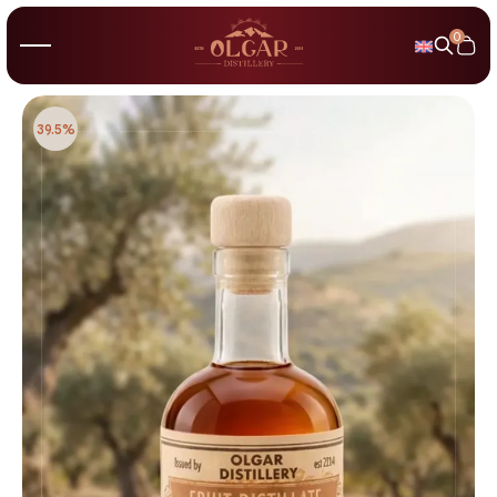
0
39.5%