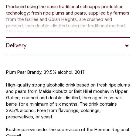
Produced using the basic traditional schnapps production
technology: fresh ripe plums and pears, supplied by farmers
from the Galilee and Golan Heights, are crushed and
pressed, then double-distilled using the traditional method.
After this, they are sent for aging in oak barrels to obtain a
unique aroma and taste.
Delivery
In the production process of our brandy, we age the fruit
mash from six months to 5 years.
After aging, the drink is diluted with mineral water using the
Plum Pear Brandy, 39.5% alcohol, 2017
osmosis method, bringing the alcohol level to 39-45%.
High-quality strong alcoholic drink based on fresh ripe plums
The drink is considered a strong alcohol and can be diluted
and pears from Malkia kibbutz or Beit Hillel moshav in Upper
with water, soda, juice, or used in various cocktails.
Galilee, crushed and double-distilled, then aged in an oak
barrel for a minimum of six months. The drink contains
39.5% alcohol. Free from flavorings, colorings,
preservatives, or yeast.
Kosher pareve under the supervision of the Hermon Regional