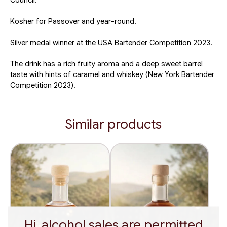
Council.
Kosher for Passover and year-round.
Silver medal winner at the USA Bartender Competition 2023.
The drink has a rich fruity aroma and a deep sweet barrel
taste with hints of caramel and whiskey (New York Bartender
Competition 2023).
Similar products
Hi, alcohol sales are permitted