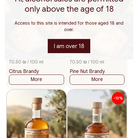
only above the age of 18
Access to this site is intended for those aged 18 and
over.
I am over 18
200
375
500
200
375
500
ml.
ml.
ml.
ml.
ml.
ml.
141
141
₪
₪
70.50 ₪ / 100 ml
70.50 ₪ / 100 ml
Citrus Brandy
Pine Nut Brandy
More
More
-10%