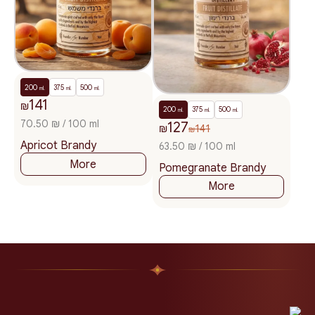
200
375
500
ml.
ml.
ml.
141
₪
200
375
500
ml.
ml.
ml.
70.50 ₪ / 100 ml
127
₪
141
₪
Apricot Brandy
63.50 ₪ / 100 ml
More
Pomegranate Brandy
More