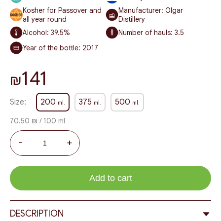
Kosher for Passover and
Manufacturer: Olgar
all year round
Distillery
Alcohol:
39.5%
Number of hauls:
3.5
Year of the bottle:
2017
141
₪
Size:
200
375
500
ml.
ml.
ml.
70.50 ₪ / 100 ml
-
+
Add to cart
DESCRIPTION