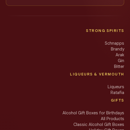
STRONG SPIRITS
Schnapps
Brandy
Arak
Gin
Bitter
LIQUEURS & VERMOUTH
Liqueurs
Ratafia
GIFTS
Alcohol Gift Boxes for Birthdays
All Products
Classic Alcohol Gift Boxes