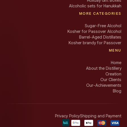
Holiday Gift Boxes
Alcoholic sets for Hanukkah
MORE CATEGORIES
Sugar-Free Alcohol
Kosher for Passover Alcohol
Barrel-Aged Distillates
Kosher brandy for Passover
MENU
Home
About the Distillery
Creation
Our Clients
Our-Achievements
Blog
Privacy Policy
Shipping and Payment