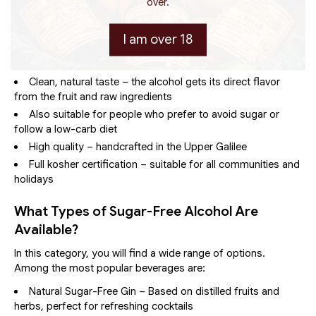
over.
Advantages of Sugar-Free Alcoholic
Beverages
I am over 18
Fewer calories – helps maintain weight and supports a
healthier lifestyle
Clean, natural taste – the alcohol gets its direct flavor
from the fruit and raw ingredients
Also suitable for people who prefer to avoid sugar or
follow a low-carb diet
High quality – handcrafted in the Upper Galilee
Full kosher certification – suitable for all communities and
holidays
What Types of Sugar-Free Alcohol Are
Available?
In this category, you will find a wide range of options.
Among the most popular beverages are:
Natural Sugar-Free Gin – Based on distilled fruits and
herbs, perfect for refreshing cocktails