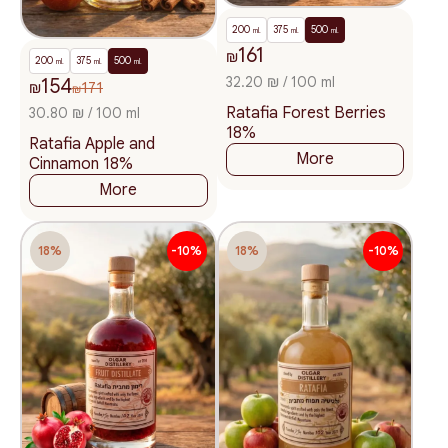
200
375
500
ml.
ml.
ml.
161
₪
200
375
500
ml.
ml.
ml.
32.20 ₪ / 100 ml
154
₪
171
₪
Ratafia Forest Berries
30.80 ₪ / 100 ml
18%
Ratafia Apple and
More
Cinnamon 18%
More
18%
-10%
18%
-10%