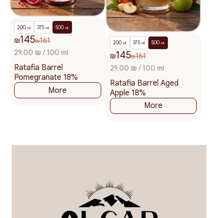
200
375
500
ml.
ml.
ml.
145
₪
161
₪
200
375
500
ml.
ml.
ml.
29.00 ₪ / 100 ml
145
₪
161
₪
Ratafia Barrel
29.00 ₪ / 100 ml
Pomegranate 18%
Ratafia Barrel Aged
More
Apple 18%
More