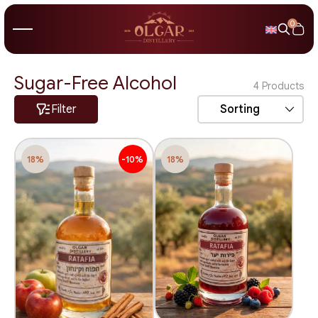
0
Sugar-Free Alcohol
4
Products
Filter
Sorting
18%
-10%
18%