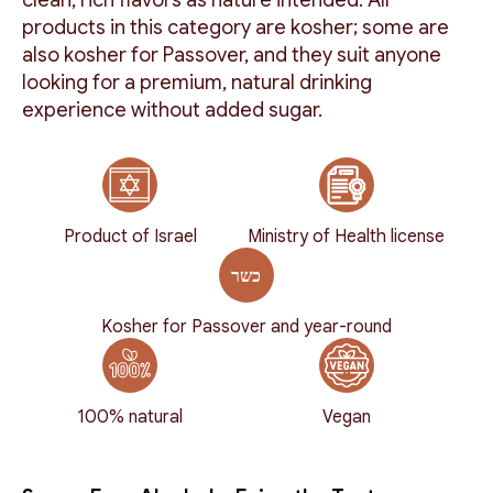
products in this category are kosher; some are
also kosher for Passover, and they suit anyone
looking for a premium, natural drinking
experience without added sugar.
Product of Israel
Ministry of Health license
Kosher for Passover and year-round
100% natural
Vegan