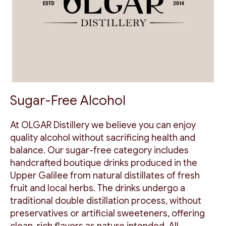
Sugar-Free Alcohol
At OLGAR Distillery we believe you can enjoy
quality alcohol without sacrificing health and
balance. Our sugar-free category includes
handcrafted boutique drinks produced in the
Upper Galilee from natural distillates of fresh
fruit and local herbs. The drinks undergo a
traditional double distillation process, without
preservatives or artificial sweeteners, offering
clean, rich flavors as nature intended. All