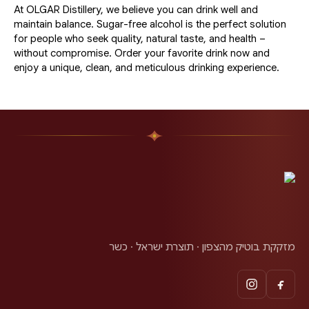
At OLGAR Distillery, we believe you can drink well and
maintain balance. Sugar-free alcohol is the perfect solution
for people who seek quality, natural taste, and health –
without compromise. Order your favorite drink now and
enjoy a unique, clean, and meticulous drinking experience.
מזקקת בוטיק מהצפון · תוצרת ישראל · כשר