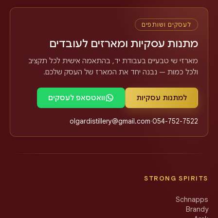
לעסקים ושותפים
מתנות עסקיות ומארזים לעובדים
מארזי שי טבעיים בעבודת יד, בהתאמה אישית לכל תקציב
ולכל כמות — נבנה יחד את המארז של העסק שלכם.
וואטסאפ לעסקים
למתנות עסקיות
olgardistillery@gmail.com
·
054-752-7522
STRONG SPIRITS
Schnapps
Brandy