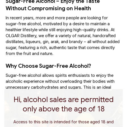
Sugar-Free Alcohol – Enjoy the Taste
Without Compromising on Health
In recent years, more and more people are looking for
sugar-free alcohol, motivated by a desire to maintain a
healthier lifestyle while still enjoying high-quality drinks. At
OLGAR Distillery, we offer a variety of natural, handcrafted
distillates, liqueurs, gin, arak, and brandy – all without added
sugar, featuring a rich, authentic taste that comes directly
from the fruit and nature.
Why Choose Sugar-Free Alcohol?
Sugar-free alcohol allows spirits enthusiasts to enjoy the
alcoholic experience without overloading their bodies with
unnecessary carbohydrates and sugars. This is an ideal
choice for athletes, health-conscious individuals, or anyone
Hi, alcohol sales are permitted
who wants to drink quality spirits and live a balanced life. Our
beverages are based on natural ingredients only – fresh
only above the age of 18
fruits from the Galilee and Golan, herbs, and spices – with
no food coloring, preservatives, or artificial sweeteners.
Access to this site is intended for those aged 18 and