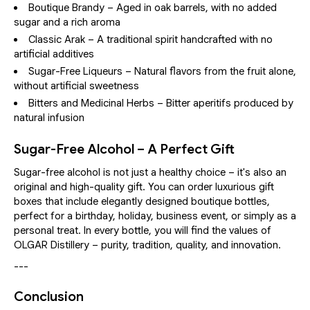
Boutique Brandy – Aged in oak barrels, with no added
sugar and a rich aroma
Classic Arak – A traditional spirit handcrafted with no
artificial additives
Sugar-Free Liqueurs – Natural flavors from the fruit alone,
without artificial sweetness
Bitters and Medicinal Herbs – Bitter aperitifs produced by
natural infusion
Sugar-Free Alcohol – A Perfect Gift
Sugar-free alcohol is not just a healthy choice – it's also an
original and high-quality gift. You can order luxurious gift
boxes that include elegantly designed boutique bottles,
perfect for a birthday, holiday, business event, or simply as a
personal treat. In every bottle, you will find the values of
OLGAR Distillery – purity, tradition, quality, and innovation.
---
Conclusion