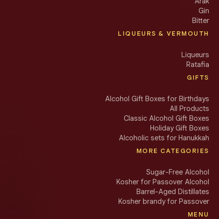
Arak
Gin
Bitter
LIQUEURS & VERMOUTH
Liqueurs
Ratafia
GIFTS
Alcohol Gift Boxes for Birthdays
All Products
Classic Alcohol Gift Boxes
Holiday Gift Boxes
Alcoholic sets for Hanukkah
MORE CATEGORIES
Sugar-Free Alcohol
Kosher for Passover Alcohol
Barrel-Aged Distillates
Kosher brandy for Passover
MENU