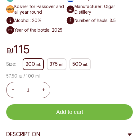
Kosher for Passover and
Manufacturer: Olgar
all year round
Distillery
Alcohol:
20%
Number of hauls:
3.5
Year of the bottle:
2025
115
₪
Size:
200
375
500
ml.
ml.
ml.
57.50 ₪ / 100 ml
-
+
Add to cart
DESCRIPTION