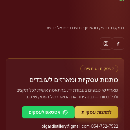
מזקקת בוטיק מהצפון · תוצרת ישראל · כשר
לעסקים ושותפים
מתנות עסקיות ומארזים לעובדים
מארזי שי טבעיים בעבודת יד, בהתאמה אישית לכל תקציב
ולכל כמות — נבנה יחד את המארז של העסק שלכם.
וואטסאפ לעסקים
למתנות עסקיות
olgardistillery@gmail.com
·
054-752-7522