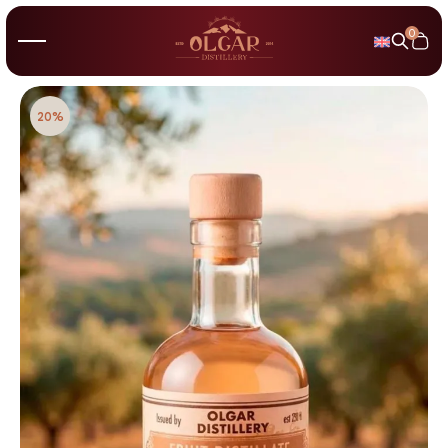
0
20%