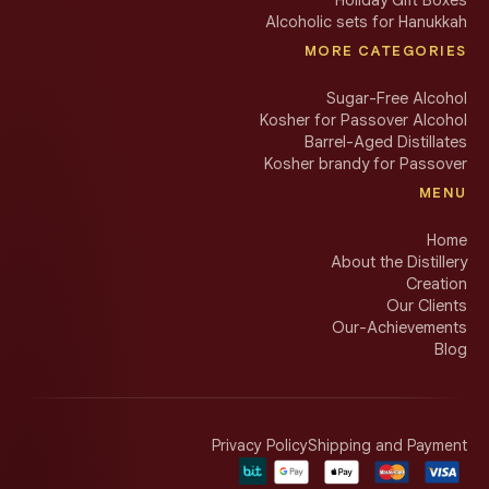
Alcoholic sets for Hanukkah
MORE CATEGORIES
Sugar-Free Alcohol
Kosher for Passover Alcohol
Barrel-Aged Distillates
Kosher brandy for Passover
MENU
Home
About the Distillery
Creation
Our Clients
Our-Achievements
Blog
Privacy Policy
Shipping and Payment