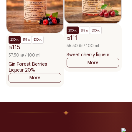
200
375
500
ml.
ml.
ml.
111
₪
200
375
500
ml.
ml.
ml.
55.50 ₪ / 100 ml
115
₪
Sweet cherry liqueur
57.50 ₪ / 100 ml
More
Gin Forest Berries
Liqueur 20%
More