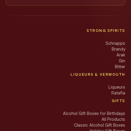
STRONG SPIRITS
Schnapps
Brandy
Arak
Gin
Bitter
LIQUEURS & VERMOUTH
Liqueurs
Ratafia
GIFTS
Alcohol Gift Boxes for Birthdays
All Products
Classic Alcohol Gift Boxes
Holiday Gift Boxes