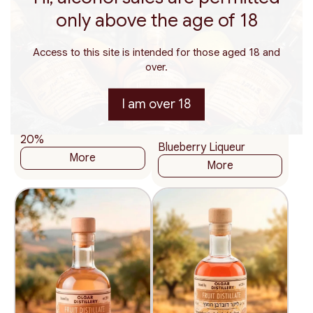
only above the age of 18
Access to this site is intended for those aged 18 and
over.
200
375
ml.
ml.
115
₪
200
375
500
ml.
ml.
ml.
I am over 18
57.50 ₪ / 100 ml
115
₪
Gin Wild Plum Liqueur
57.50 ₪ / 100 ml
20%
Blueberry Liqueur
More
More