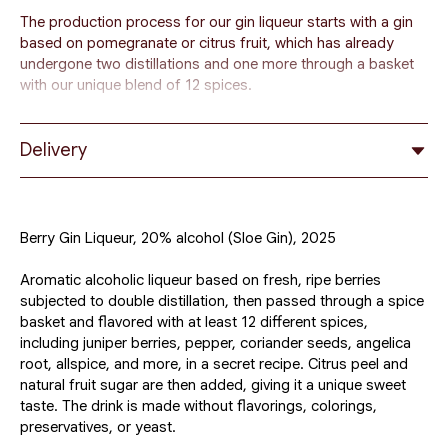
The production process for our gin liqueur starts with a gin
based on pomegranate or citrus fruit, which has already
undergone two distillations and one more through a basket
with our unique blend of 12 spices.
To this wonderful gin, we add crushed fresh ripe forest
berries and plum juice with fruit sugar for a four-month
Delivery
infusion.
Some people compare the resulting unique drink to the
famous Sloe Gin. However, its production process is
Berry Gin Liqueur, 20% alcohol (Sloe Gin), 2025
different, and as mentioned, it is entirely based on fresh and
ripe fruits from the farmers of the Galilee and Golan Heights.
Aromatic alcoholic liqueur based on fresh, ripe berries
subjected to double distillation, then passed through a spice
Unlike regular gin, this drink is sweet and contains
basket and flavored with at least 12 different spices,
significantly less alcohol, so it is considered more of a gin
including juniper berries, pepper, coriander seeds, angelica
liqueur than a gin.
root, allspice, and more, in a secret recipe. Citrus peel and
natural fruit sugar are then added, giving it a unique sweet
taste. The drink is made without flavorings, colorings,
preservatives, or yeast.