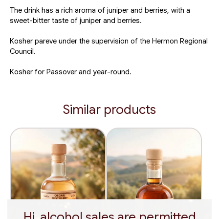
The drink has a rich aroma of juniper and berries, with a
sweet-bitter taste of juniper and berries.
Kosher pareve under the supervision of the Hermon Regional
Council.
Kosher for Passover and year-round.
Similar products
Hi, alcohol sales are permitted