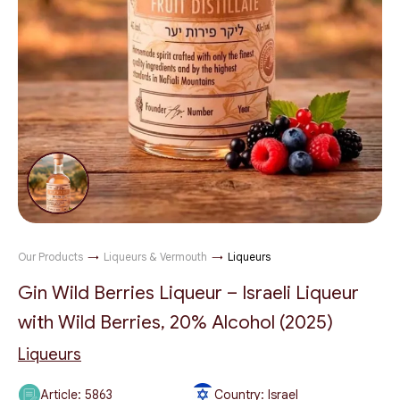
Our Products
→
Liqueurs & Vermouth
→
Liqueurs
Gin Wild Berries Liqueur – Israeli Liqueur
with Wild Berries, 20% Alcohol (2025)
Liqueurs
Article:
5863
Country: Israel