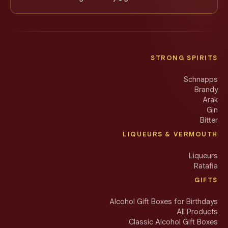
STRONG SPIRITS
Schnapps
Brandy
Arak
Gin
Bitter
LIQUEURS & VERMOUTH
Liqueurs
Ratafia
GIFTS
Alcohol Gift Boxes for Birthdays
All Products
Classic Alcohol Gift Boxes