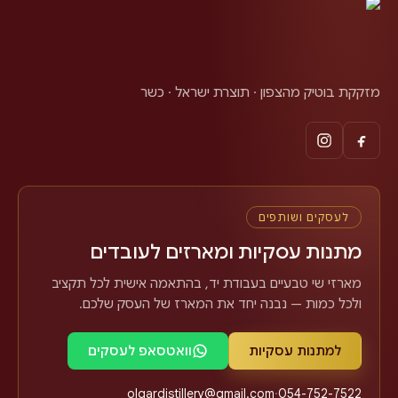
מזקקת בוטיק מהצפון · תוצרת ישראל · כשר
לעסקים ושותפים
מתנות עסקיות ומארזים לעובדים
מארזי שי טבעיים בעבודת יד, בהתאמה אישית לכל תקציב
ולכל כמות — נבנה יחד את המארז של העסק שלכם.
וואטסאפ לעסקים
למתנות עסקיות
olgardistillery@gmail.com
·
054-752-7522