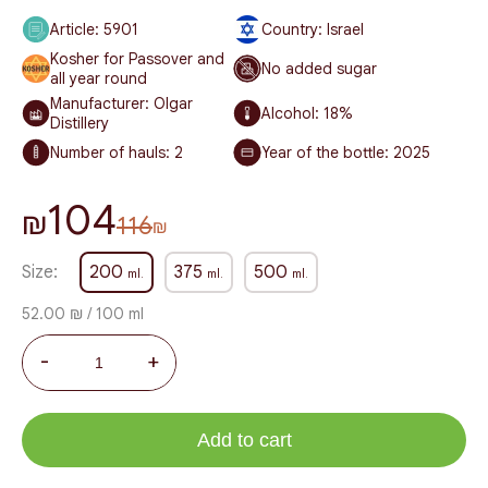
Article:
5901
Country: Israel
Kosher for Passover and
No added sugar
all year round
Manufacturer: Olgar
Alcohol:
18%
Distillery
Number of hauls:
2
Year of the bottle:
2025
104
₪
116
₪
Size:
200
375
500
ml.
ml.
ml.
52.00 ₪ / 100 ml
-
+
Add to cart