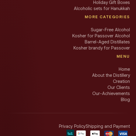
Holiday Gift Boxes
Alcoholic sets for Hanukkah
MORE CATEGORIES
Sugar-Free Alcohol
Kosher for Passover Alcohol
Barrel-Aged Distillates
Kosher brandy for Passover
MENU
Home
About the Distillery
Creation
Our Clients
Our-Achievements
Blog
Privacy Policy
Shipping and Payment