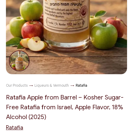
Our Products
→
Liqueurs & Vermouth
→
Ratafia
Ratafia Apple from Barrel – Kosher Sugar-
Free Ratafia from Israel, Apple Flavor, 18%
Alcohol (2025)
Ratafia