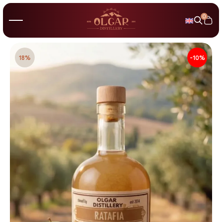
0
18%
-10%