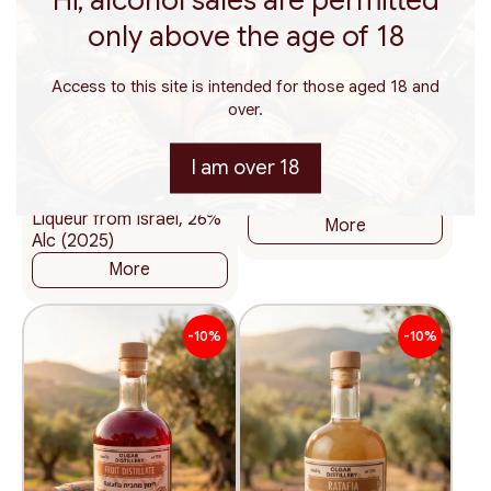
only above the age of 18
Access to this site is intended for those aged 18 and
200
375
500
200
375
500
ml.
ml.
ml.
ml.
ml.
ml.
119
116
over.
₪
₪
59.50 ₪ / 100 ml
58.00 ₪ / 100 ml
I am over 18
Ratafia Red Currant –
Ratafia Forest Berries
Natural Kosher Fruit
18%
Liqueur from Israel, 26%
More
Alc (2025)
More
-10%
-10%