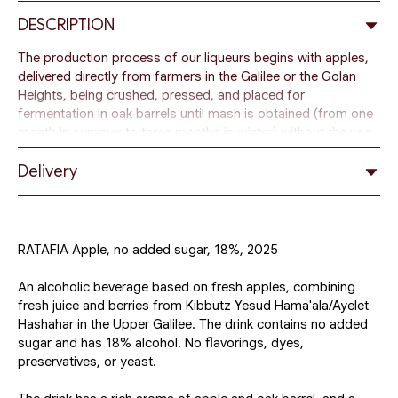
DESCRIPTION
The production process of our liqueurs begins with apples,
delivered directly from farmers in the Galilee or the Golan
Heights, being crushed, pressed, and placed for
fermentation in oak barrels until mash is obtained (from one
month in summer to three months in winter) without the use
of yeast.
Delivery
After the first fermentation is completed, the mixture is
distilled by boiling in large tanks, and vapors form droplets
of alcohol. These droplets are collected into a liquid, which
after the distillation process is returned to the barrel for one
RATAFIA Apple, no added sugar, 18%, 2025
to two months. Then the mixture undergoes a second
distillation, during which the alcohol is purified from toxins.
An alcoholic beverage based on fresh apples, combining
The resulting base distillate is diluted with mineral water
fresh juice and berries from Kibbutz Yesud Hama'ala/Ayelet
using the osmosis method to achieve a lower strength level,
Hashahar in the Upper Galilee. The drink contains no added
from 18 to 30% alcohol. Another portion of fresh fruit
sugar and has 18% alcohol. No flavorings, dyes,
mixture is added to the diluted drink, which is then infused in
preservatives, or yeast.
an oak barrel for several months to impart the final aroma
and taste.