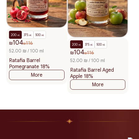
200
375
500
ml.
ml.
ml.
104
₪
116
₪
200
375
500
ml.
ml.
ml.
52.00 ₪ / 100 ml
104
₪
116
₪
Ratafia Barrel
52.00 ₪ / 100 ml
Pomegranate 18%
Ratafia Barrel Aged
More
Apple 18%
More