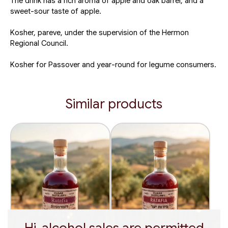
The drink has a rich aroma of apple and oak barrel, and a
sweet-sour taste of apple.
Kosher, pareve, under the supervision of the Hermon
Regional Council.
Kosher for Passover and year-round for legume consumers.
Similar products
Hi, alcohol sales are permitted